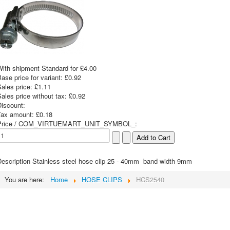
With shipment Standard for £4.00
ase price for variant:
£0.92
Sales price:
£1.11
ales price without tax:
£0.92
Discount:
Tax amount:
£0.18
Price / COM_VIRTUEMART_UNIT_SYMBOL_:
escription
Stainless steel hose clip 25 - 40mm band width 9mm
You are here:
Home
HOSE CLIPS
HCS2540