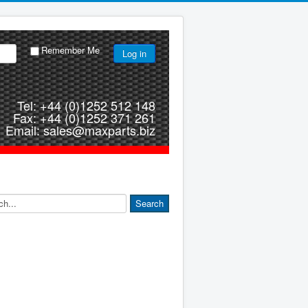
Remember Me
Log in
Tel: +44 (0)1252 512 148
Fax: +44 (0)1252 371 261
Email: sales@maxparts.biz