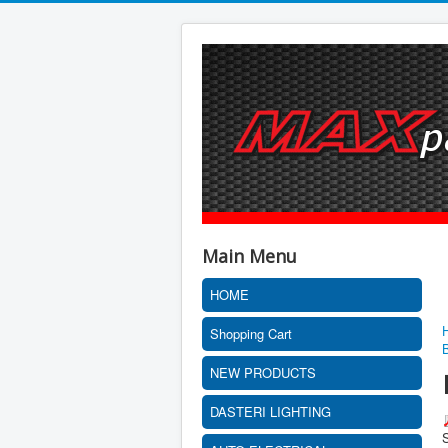
Main Menu
HOME
Shopping Cart
NEW PRODUCTS
DASTERI LIGHTING