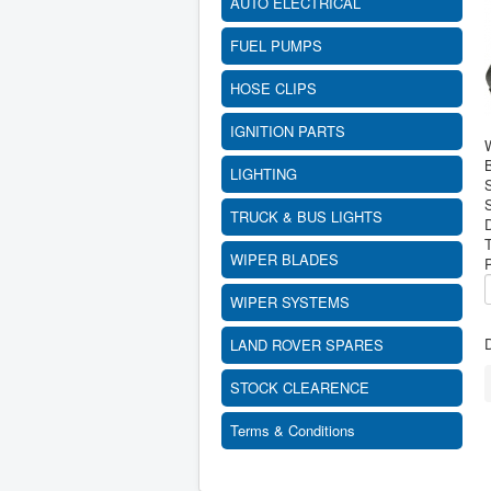
AUTO ELECTRICAL
FUEL PUMPS
HOSE CLIPS
IGNITION PARTS
B
LIGHTING
S
TRUCK & BUS LIGHTS
WIPER BLADES
WIPER SYSTEMS
D
LAND ROVER SPARES
STOCK CLEARENCE
Terms & Conditions