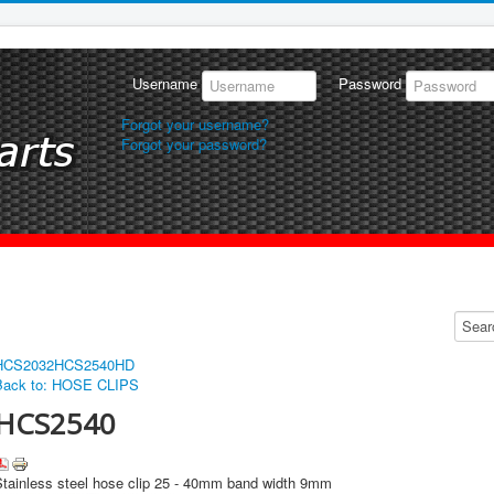
Username
Password
Forgot your username?
Forgot your password?
HCS2032
HCS2540HD
Back to: HOSE CLIPS
HCS2540
Stainless steel hose clip 25 - 40mm band width 9mm