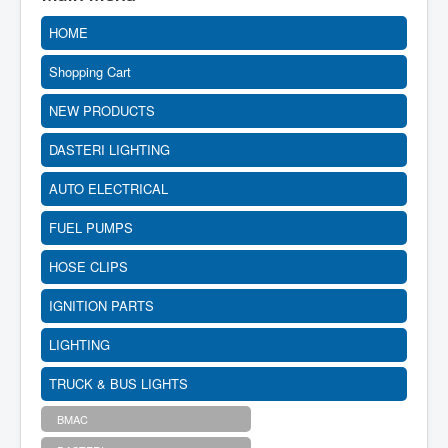
HOME
Shopping Cart
NEW PRODUCTS
DASTERI LIGHTING
AUTO ELECTRICAL
FUEL PUMPS
HOSE CLIPS
IGNITION PARTS
LIGHTING
TRUCK & BUS LIGHTS
BMAC