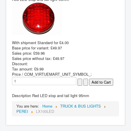
With shipment Standard for £4.00
Base price for variant:
£49.97
Sales price:
£59.96
Sales price without tax:
£49.97
Discount:
Tax amount:
£9.99
Price / COM_VIRTUEMART_UNIT_SYMBOL_:
Description
Red LED stop and tail light 95mm
You are here:
Home
TRUCK & BUS LIGHTS
PEREI
LX100LED