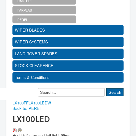
DASTERI
FARPLAS
PEREI
WIPER BLADES
WIPER SYSTEMS
LAND ROVER SPARES
STOCK CLEARENCE
Terms & Conditions
LX100FF
LX100LEDW
Back to: PEREI
LX100LED
Red LED stop and tail light 95mm