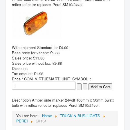
reflex reflector replaces Perei SM10/24volt
With shipment Standard for £4.00
Base price for variant:
£9.88
Sales price:
£11.86
Sales price without tax:
£9.88
Discount:
Tax amount:
£1.98
Price / COM_VIRTUEMART_UNIT_SYMBOL_:
Description
Amber side marker 24volt 100mm x 50mm 5watt
bulb with reflex reflector replaces Perei SM10/24volt
You are here:
Home
TRUCK & BUS LIGHTS
PEREI
LX134