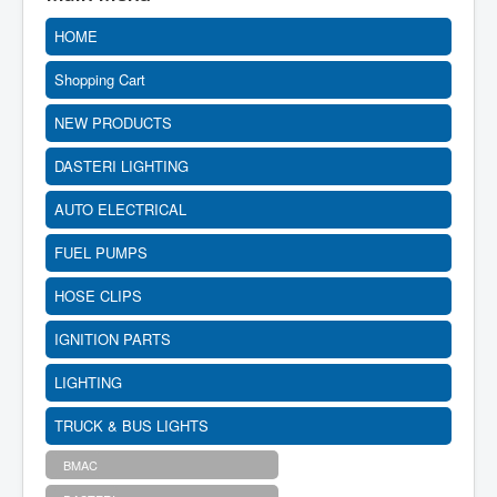
HOME
Shopping Cart
NEW PRODUCTS
DASTERI LIGHTING
AUTO ELECTRICAL
FUEL PUMPS
HOSE CLIPS
IGNITION PARTS
LIGHTING
TRUCK & BUS LIGHTS
BMAC