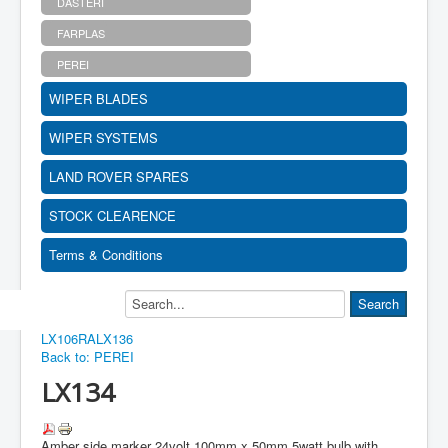
DASTERI
FARPLAS
PEREI
WIPER BLADES
WIPER SYSTEMS
LAND ROVER SPARES
STOCK CLEARENCE
Terms & Conditions
LX106RA
LX136
Back to: PEREI
LX134
Amber side marker 24volt 100mm x 50mm 5watt bulb with