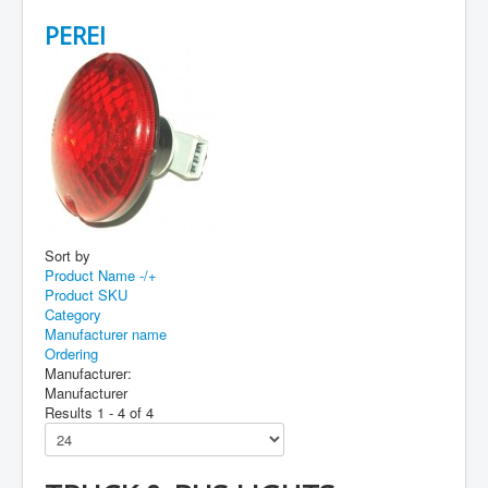
PEREI
Sort by
Product Name -/+
Product SKU
Category
Manufacturer name
Ordering
Manufacturer:
Manufacturer
Results 1 - 4 of 4