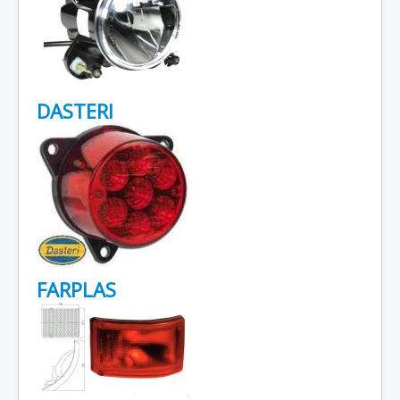
DASTERI
FARPLAS