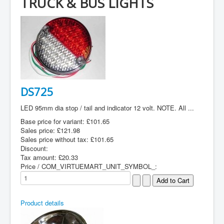
TRUCK & BUS LIGHTS
DS725
LED 95mm dia stop / tail and indicator 12 volt. NOTE. All ...
Base price for variant:
£101.65
Sales price:
£121.98
Sales price without tax:
£101.65
Discount:
Tax amount:
£20.33
Price / COM_VIRTUEMART_UNIT_SYMBOL_:
Product details