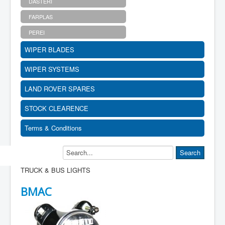
DASTERI
FARPLAS
PEREI
WIPER BLADES
WIPER SYSTEMS
LAND ROVER SPARES
STOCK CLEARENCE
Terms & Conditions
TRUCK & BUS LIGHTS
BMAC