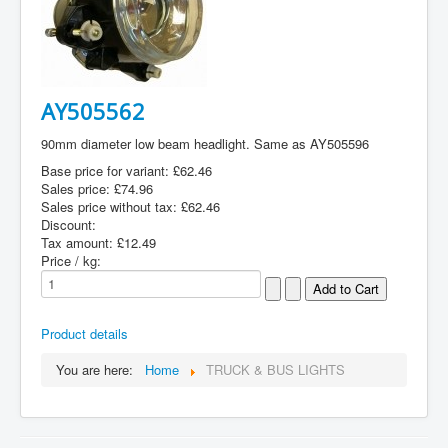
AY505562
90mm diameter low beam headlight. Same as AY505596
Base price for variant:
£62.46
Sales price:
£74.96
Sales price without tax:
£62.46
Discount:
Tax amount:
£12.49
Price / kg:
Product details
You are here:
Home
TRUCK & BUS LIGHTS