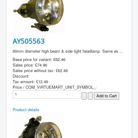
AY505563
90mm diameter high beam & side light headlamp. Same as ...
Base price for variant:
£62.46
Sales price:
£74.96
Sales price without tax:
£62.46
Discount:
Tax amount:
£12.49
Price / COM_VIRTUEMART_UNIT_SYMBOL_:
Product details