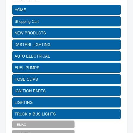
HOME
Shopping Cart
NEW PRODUCTS
DASTERI LIGHTING
AUTO ELECTRICAL
FUEL PUMPS
HOSE CLIPS
IGNITION PARTS
LIGHTING
TRUCK & BUS LIGHTS
BMAC