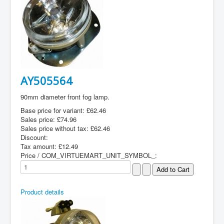
AY505564
90mm diameter front fog lamp.
Base price for variant:
£62.46
Sales price:
£74.96
Sales price without tax:
£62.46
Discount:
Tax amount:
£12.49
Price / COM_VIRTUEMART_UNIT_SYMBOL_:
Product details