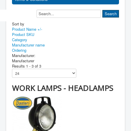
Sort by
Product Name +/-
Product SKU
Category
Manufacturer name
Ordering
Manufacturer:
Manufacturer
Results 1 - 3 of 3
WORK LAMPS - HEADLAMPS