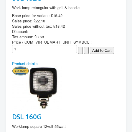
Work lamp retangular with grill & handle
Base price for variant:
£18.42
Sales price:
£22.10
Sales price without tax:
£18.42
Discount:
Tax amount:
£3.68
Price / COM_VIRTUEMART_UNIT_SYMBOL_:
Product details
DSL 160G
Worklamp square 12volt 55watt