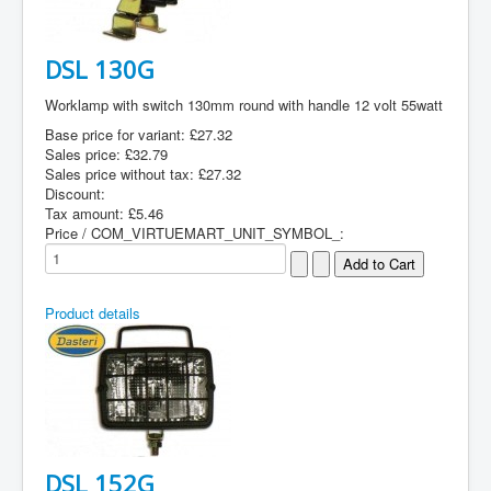
DSL 130G
Worklamp with switch 130mm round with handle 12 volt 55watt
Base price for variant:
£27.32
Sales price:
£32.79
Sales price without tax:
£27.32
Discount:
Tax amount:
£5.46
Price / COM_VIRTUEMART_UNIT_SYMBOL_:
Product details
DSL 152G