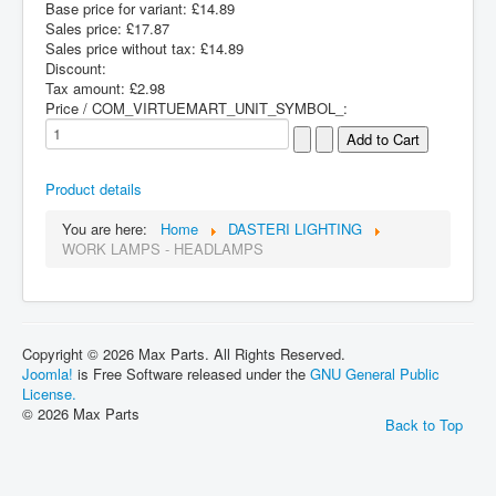
Base price for variant:
£14.89
Sales price:
£17.87
Sales price without tax:
£14.89
Discount:
Tax amount:
£2.98
Price / COM_VIRTUEMART_UNIT_SYMBOL_:
Product details
You are here:
Home
DASTERI LIGHTING
WORK LAMPS - HEADLAMPS
Copyright © 2026 Max Parts. All Rights Reserved.
Joomla!
is Free Software released under the
GNU General Public
License.
© 2026 Max Parts
Back to Top