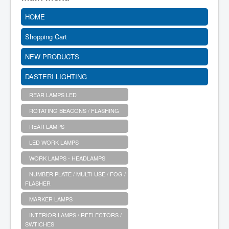
HOME
Shopping Cart
NEW PRODUCTS
DASTERI LIGHTING
REAR LAMPS LED
ROTATING BEACONS / FLASHING
REAR LAMPS
LED WORK LAMPS
WORK LAMPS - HEADLAMPS
NUMBER PLATE / MULTI USE / FOG /
FLASHER
MARKER LAMPS
INTERIOR LAMPS / REFLECTORS /
SWTICHES