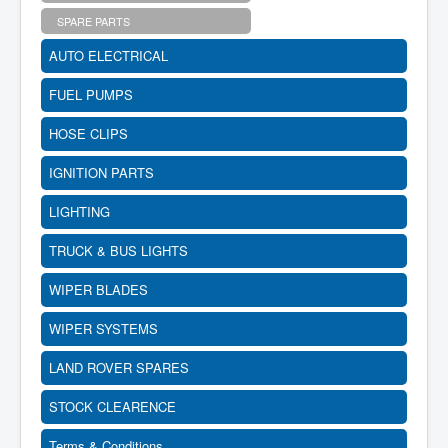
SPARE PARTS
AUTO ELECTRICAL
FUEL PUMPS
HOSE CLIPS
IGNITION PARTS
LIGHTING
TRUCK & BUS LIGHTS
WIPER BLADES
WIPER SYSTEMS
LAND ROVER SPARES
STOCK CLEARENCE
Terms & Conditions