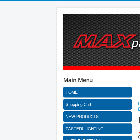
Main Menu
HOME
Shopping Cart
NEW PRODUCTS
DASTERI LIGHTING
C