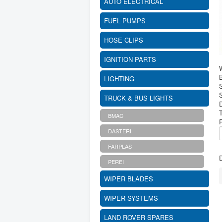
AUTO ELECTRICAL
FUEL PUMPS
HOSE CLIPS
IGNITION PARTS
B
LIGHTING
S
TRUCK & BUS LIGHTS
BMAC
DASTERI
FARPLAS
D
PEREI
WIPER BLADES
WIPER SYSTEMS
LAND ROVER SPARES