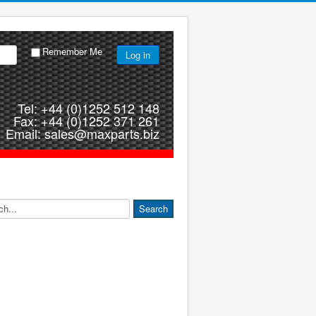
Remember Me
Log in
Tel: +44 (0)1252 512 148
Fax: +44 (0)1252 371 261
Email: sales@maxparts.biz