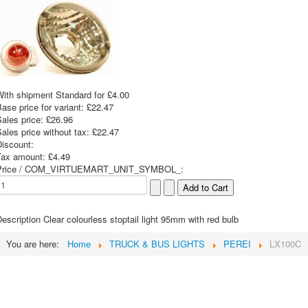
With shipment Standard for £4.00
ase price for variant:
£22.47
Sales price:
£26.96
ales price without tax:
£22.47
Discount:
Tax amount:
£4.49
Price / COM_VIRTUEMART_UNIT_SYMBOL_:
escription
Clear colourless stoptail light 95mm with red bulb
You are here:
Home
TRUCK & BUS LIGHTS
PEREI
LX100C