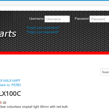
Username
Password
Forgot your username?
Forgot your password?
LX100
LX100FF
Back to: PEREI
LX100C
lear colourless stoptail light 95mm with red bulb