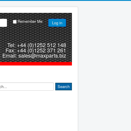
Remember Me
Log in
Tel: +44 (0)1252 512 148
Fax: +44 (0)1252 371 261
Email: sales@maxparts.biz