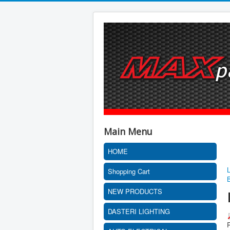
Main Menu
HOME
Shopping Cart
NEW PRODUCTS
DASTERI LIGHTING