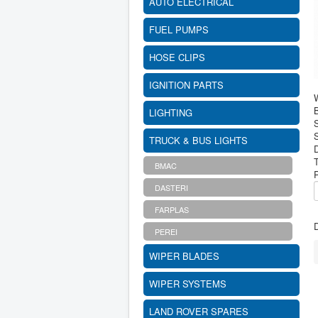
AUTO ELECTRICAL
FUEL PUMPS
HOSE CLIPS
IGNITION PARTS
B
LIGHTING
S
TRUCK & BUS LIGHTS
BMAC
DASTERI
FARPLAS
D
PEREI
WIPER BLADES
WIPER SYSTEMS
LAND ROVER SPARES