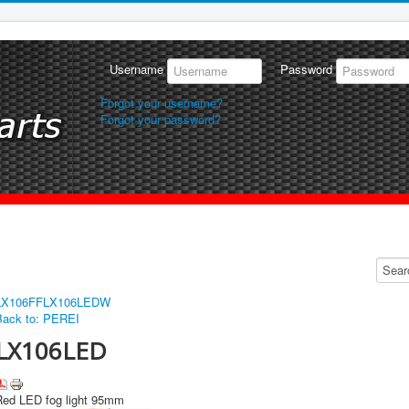
Username
Password
Forgot your username?
Forgot your password?
LX106FF
LX106LEDW
Back to: PEREI
LX106LED
Red LED fog light 95mm