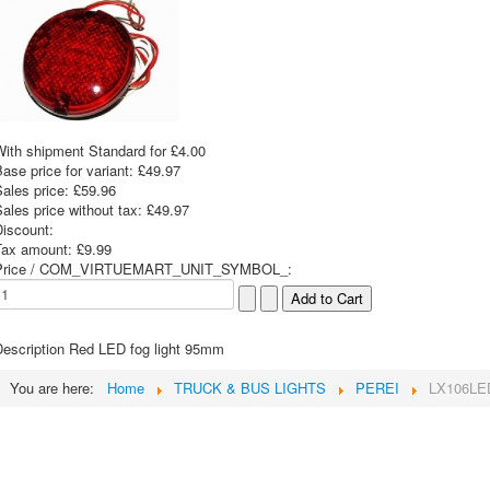
With shipment Standard for £4.00
ase price for variant:
£49.97
Sales price:
£59.96
ales price without tax:
£49.97
Discount:
Tax amount:
£9.99
Price / COM_VIRTUEMART_UNIT_SYMBOL_:
escription
Red LED fog light 95mm
You are here:
Home
TRUCK & BUS LIGHTS
PEREI
LX106LE